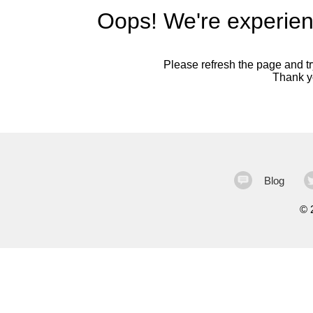
Oops! We're experien
Please refresh the page and try
Thank yo
Blog
©