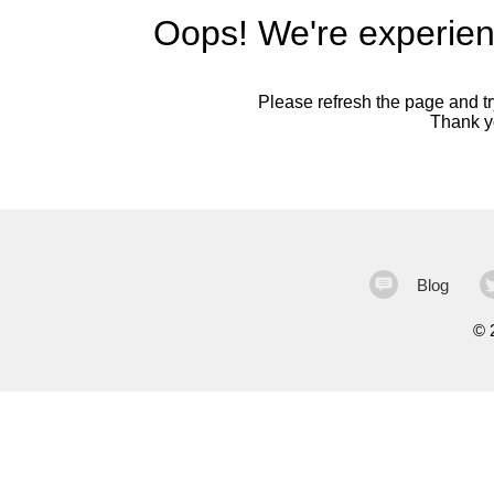
Oops! We're experien
Please refresh the page and try
Thank yo
Blog
©