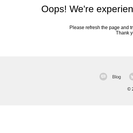
Oops! We're experien
Please refresh the page and try
Thank yo
Blog
©